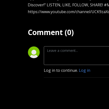
Discover!" LISTEN, LIKE, FOLLOW, SHARE! #M
https://www.youtube.com/channel/UCK9zaXq
Comment (0)
Log in to continue.
Log in