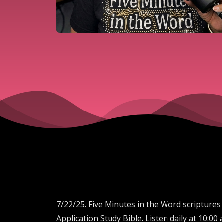
7/22/25. Five Minutes in the Word scriptures
Application Study Bible. Listen daily at 10: