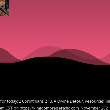
 for today: 2 Corinthians 2:13. A Divine Detour. Resources: 
00 am CST on https://kingdompraiseradio.com. November 2021 