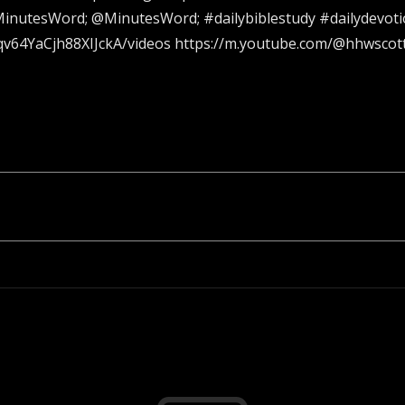
inutesWord; @MinutesWord; #dailybiblestudy #dailydevotio
v64YaCjh88XIJckA/videos https://m.youtube.com/@hhwscot