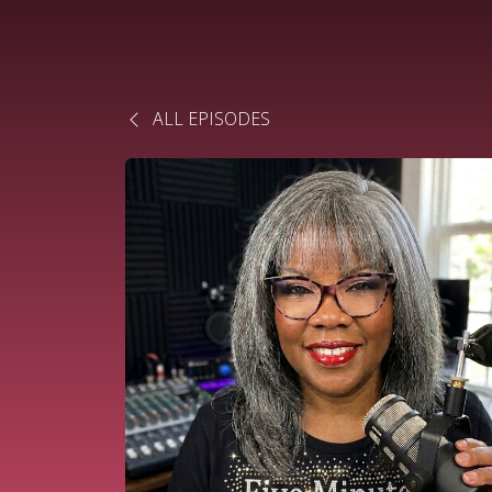
ALL EPISODES