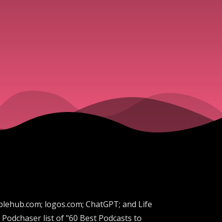
biblehub.com; logos.com; ChatGPT; and Life
Podchaser list of "60 Best Podcasts to