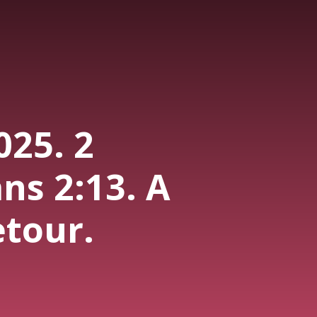
025. 2
ns 2:13. A
etour.