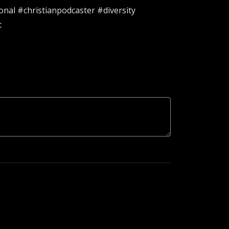
nal #christianpodcaster #diversity
t