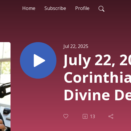
Home
Subscribe
Profile
Jul 22, 2025
July 22, 2
Corinthia
Divine D
13