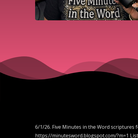
6/1/26. Five Minutes in the Word scriptures 
https://minutesword.blogspot.com/?m=1 List