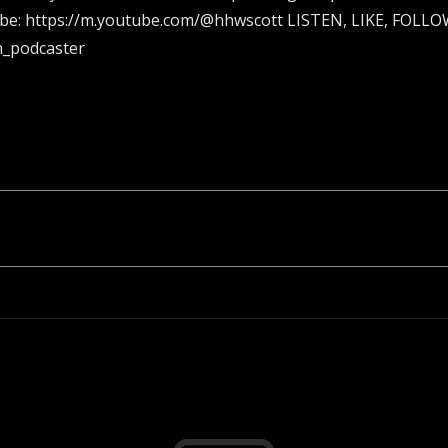
ube: https://m.youtube.com/@hhwscott LISTEN, LIKE, FOL
n_podcaster