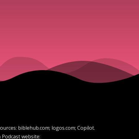
sources: biblehub.com; logos.com; Copilot.
 Podcast website: