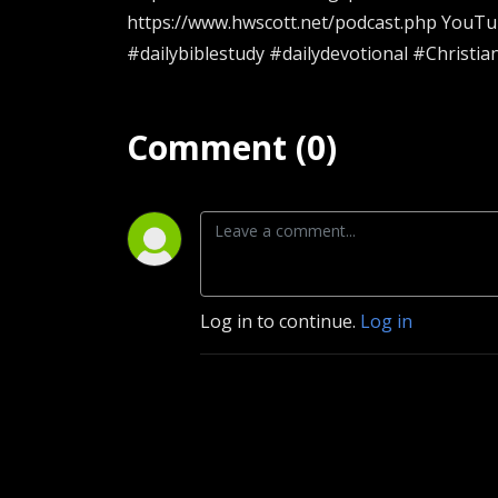
https://www.hwscott.net/podcast.php YouT
#dailybiblestudy #dailydevotional #Christia
Comment (0)
Log in to continue.
Log in