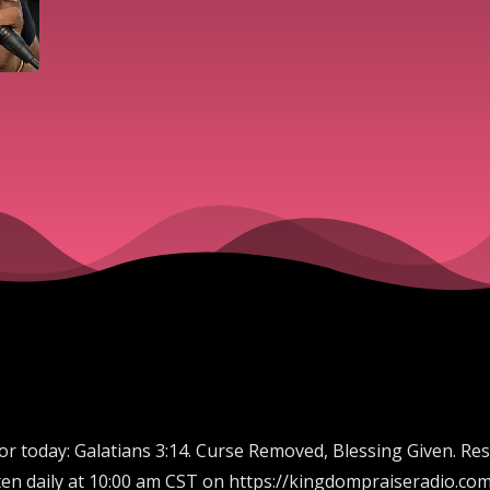
for today: Galatians 3:14. Curse Removed, Blessing Given. Re
en daily at 10:00 am CST on https://kingdompraiseradio.com