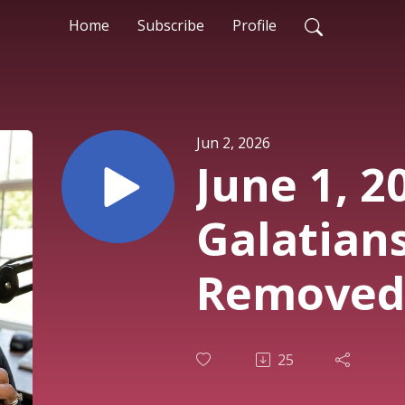
Home
Subscribe
Profile
Jun 2, 2026
June 1, 2
Galatians
Removed,
Given.
25