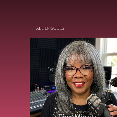
ALL EPISODES