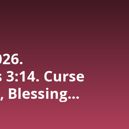
026.
 3:14. Curse
 Blessing