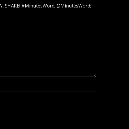
LOW, SHARE! #MinutesWord; @MinutesWord;