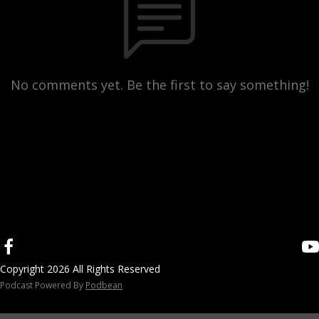
No comments yet. Be the first to say something!
Copyright 2026 All Rights Reserved
Podcast Powered By
Podbean