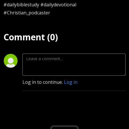
#dailybiblestudy #dailydevotional
#Christian_podcaster
Comment (0)
Log in to continue.
Log in