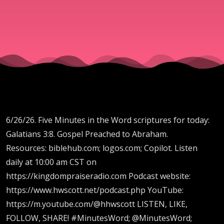
to
Abraham.
6/26/26. Five Minutes in the Word scriptures for today:
Galatians 3:8. Gospel Preached to Abraham.
Resources: biblehub.com; logos.com; Copilot. Listen
daily at 10:00 am CST on
https://kingdompraiseradio.com Podcast website:
https://www.hwscott.net/podcast.php YouTube:
https://m.youtube.com/@hhwscott LISTEN, LIKE,
FOLLOW, SHARE! #MinutesWord; @MinutesWord;