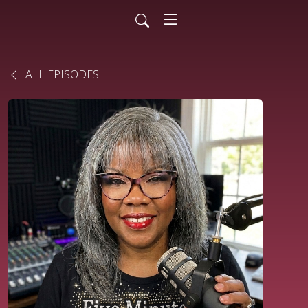
ALL EPISODES