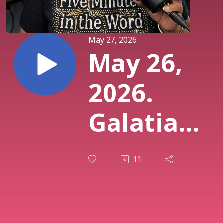
May 27, 2026
May 26,
2026.
Galatians
3:8.
11
Gospel
Preached