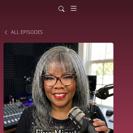
ALL EPISODES