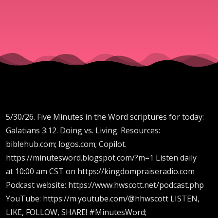
5/30/26. Five Minutes in the Word scriptures for today:
Galatians 3:12. Doing vs. Living. Resources:
biblehub.com; logos.com; Copilot.
https://minutesword.blogspot.com/?m=1 Listen daily
at 10:00 am CST on https://kingdompraiseradio.com
Podcast website: https://www.hwscott.net/podcast.php
YouTube: https://m.youtube.com/@hhwscott LISTEN,
LIKE, FOLLOW, SHARE! #MinutesWord;