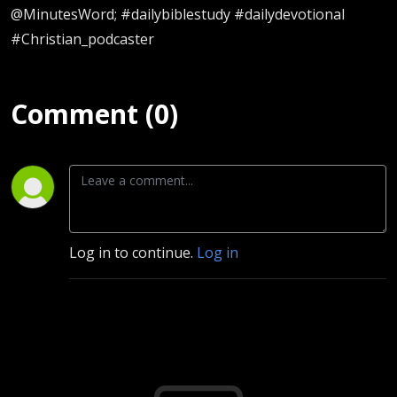
@MinutesWord; #dailybiblestudy #dailydevotional
#Christian_podcaster
Comment (0)
Log in to continue.
Log in