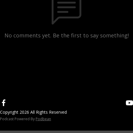
No comments yet. Be the first to say something!
Copyright 2026 All Rights Reserved
Podcast Powered By
Podbean