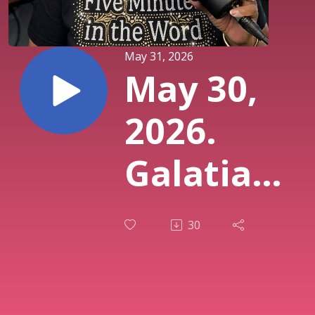
May 31, 2026
May 30,
2026.
Galatians
3:12.
30
Doing vs.
Living.