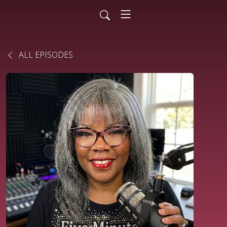
ALL EPISODES