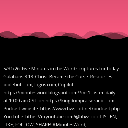
the
Curse
5/31/26. Five Minutes in the Word scriptures for today:
Galatians 3:13. Christ Became the Curse. Resources:
biblehub.com; logos.com; Copilot.
https://minutesword.blogspot.com/?m=1 Listen daily
at 10:00 am CST on https://kingdompraiseradio.com
Podcast website: https://www.hwscott.net/podcast.php
YouTube: https://m.youtube.com/@hhwscott LISTEN,
LIKE, FOLLOW, SHARE! #MinutesWord;