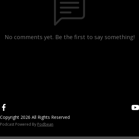
No comments yet. Be the first to say something!
Copyright 2026 All Rights Reserved
Podcast Powered By
Podbean