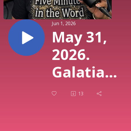
Jun 1, 2026
May 31,
2026.
Galatians
3:13.
13
Christ
Became