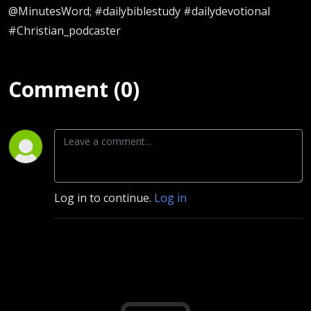
@MinutesWord; #dailybiblestudy #dailydevotional
#Christian_podcaster
Comment (0)
Log in to continue.
Log in